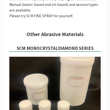
Manual (water-based and oil-based) and aerosol types
are available.
Please try SCM FINE SPRAY for yourself.
Other Abrasive Materials
SCM MONOCRYSTAL
DIAMOND SERIES