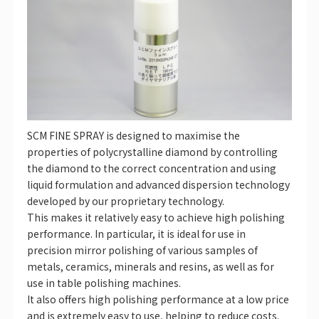
SCM FINE SPRAY is designed to maximise the
properties of polycrystalline diamond by controlling
the diamond to the correct concentration and using
liquid formulation and advanced dispersion technology
developed by our proprietary technology.
This makes it relatively easy to achieve high polishing
performance. In particular, it is ideal for use in
precision mirror polishing of various samples of
metals, ceramics, minerals and resins, as well as for
use in table polishing machines.
It also offers high polishing performance at a low price
and is extremely easy to use, helping to reduce costs.