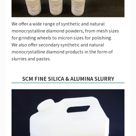
We offer a wide range of synthetic and natural
monocrystalline diamond powders, from mesh sizes
for grinding wheels to micron sizes for polishing.
We also offer secondary synthetic and natural
monocrystalline diamond products in the form of
slurries and pastes.
SCM FINE SILICA & ALUMINA SLURRY