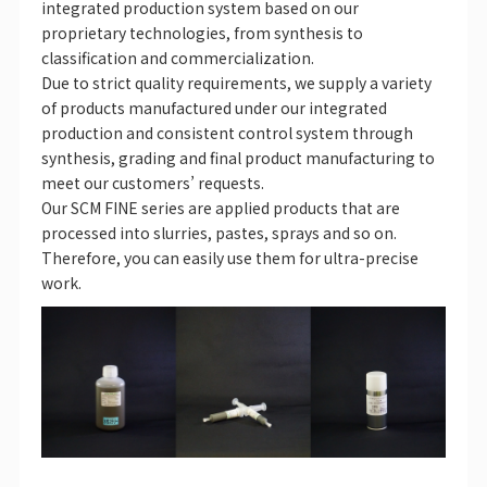
integrated production system based on our
proprietary technologies, from synthesis to
classification and commercialization.
Due to strict quality requirements, we supply a variety
of products manufactured under our integrated
production and consistent control system through
synthesis, grading and final product manufacturing to
meet our customers’ requests.
Our SCM FINE series are applied products that are
processed into slurries, pastes, sprays and so on.
Therefore, you can easily use them for ultra-precise
work.