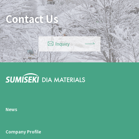
Contact Us
Inquiry
News
Company Profile