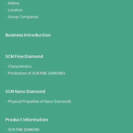
History
Location
Group Companies
Business Introduction
SCM Fine Diamond
Characteristics
Production of SCM FINE DIAMONDs
SCM Nano Diamond
Physical Properties of Nano Diamonds
Product Information
SCM FINE DIAMOND