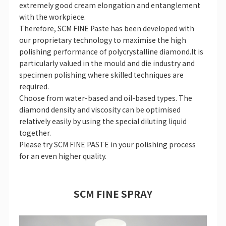
extremely good cream elongation and entanglement
with the workpiece.
Therefore, SCM FINE Paste has been developed with
our proprietary technology to maximise the high
polishing performance of polycrystalline diamond.It is
particularly valued in the mould and die industry and
specimen polishing where skilled techniques are
required.
Choose from water-based and oil-based types. The
diamond density and viscosity can be optimised
relatively easily by using the special diluting liquid
together.
Please try SCM FINE PASTE in your polishing process
for an even higher quality.
SCM FINE SPRAY