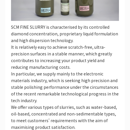
SCM FINE SLURRY is characterised by its controlled
diamond concentration, proprietary liquid formulation
and high dispersion technology.
It is relatively easy to achieve scratch-free, ultra-
precision surfaces in a stable manner, which greatly
contributes to increasing your product yield and
reducing manufacturing costs.
In particular, we supply mainly to the electronic
materials industry, which is seeking high precision and
stable polishing performance under the circumstances
of the recent remarkable technological progress in the
tech industry.
We offer various types of slurries, such as water-based,
oil-based, concentrated and non-sedimentable types,
to meet customers' requirements with the aim of
maximising product satisfaction.