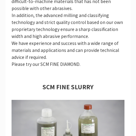
difficult-to-machine materials that has not been
possible with other abrasives.
In addition, the advanced milling and classifying
technology and strict quality control based on our own
proprietary technology ensure a sharp classification
width and high abrasive performance.
We have experience and success with a wide range of
materials and applications and can provide technical
advice if required.
Please try our SCM FINE DIAMOND.
SCM FINE SLURRY