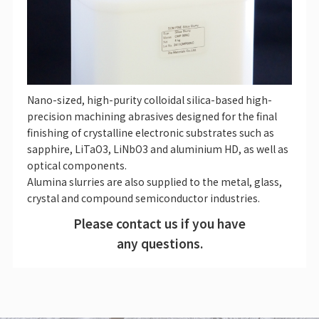
Nano-sized, high-purity colloidal silica-based high-
precision machining abrasives designed for the final
finishing of crystalline electronic substrates such as
sapphire, LiTaO3, LiNbO3 and aluminium HD, as well as
optical components.
Alumina slurries are also supplied to the metal, glass,
crystal and compound semiconductor industries.
Please contact us if you have
any questions.