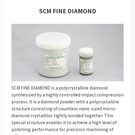
SCM FINE DIAMOND
SCM FINE DIAMOND is a polycrystalline diamond
synthesized by a highly controlled impact compression
process. It is a diamond powder with a polycrystalline
structure consisting of countless nano-sized micro-
diamond crystallites tightly bonded together. This
special structure enables it to achieve a high level of
polishing performance for precision machining of