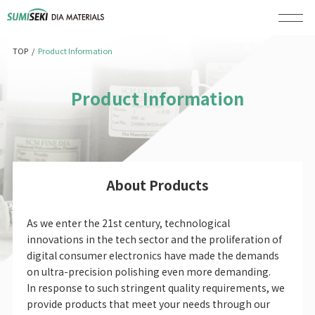
/
Product Information
TOP
Product Information
About Products
As we enter the 21st century, technological
innovations in the tech sector and the proliferation of
digital consumer electronics have made the demands
on ultra-precision polishing even more demanding.
In response to such stringent quality requirements, we
provide products that meet your needs through our