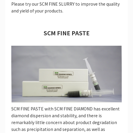
Please try our SCM FINE SLURRY to improve the quality
and yield of your products.
SCM FINE PASTE
SCM FINE PASTE with SCM FINE DIAMOND has excellent
diamond dispersion and stability, and there is
remarkably little concern about product degradation
such as precipitation and separation, as well as